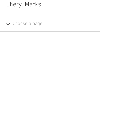
Cheryl Marks
Tel.
757-314-1943
I
hocbookstore@gmail.com