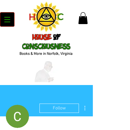
House
of
Consciousness
Books & More in Norfolk, Virginia
More actions
Follow