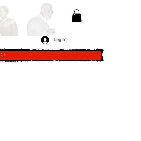
Log In
ACT