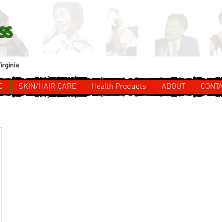
ss
irginia
C
SKIN/HAIR CARE
Health Products
ABOUT
CONT