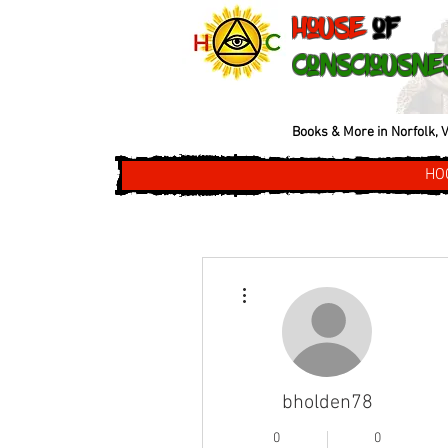
House
of
Consciousne
Books & More in Norfolk, V
HO
More actions
bholden78
0
0