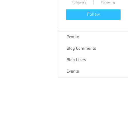
Followers
Following
Follow
Profile
Blog Comments
Blog Likes
Events