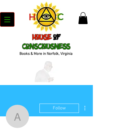
House
of
Consciousness
Books & More in Norfolk, Virginia
More actions
Follow
anthonycvn