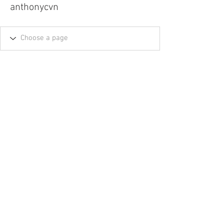
anthonycvn
Tel.
757-314-1943
I
hocbookstore@gmail.com