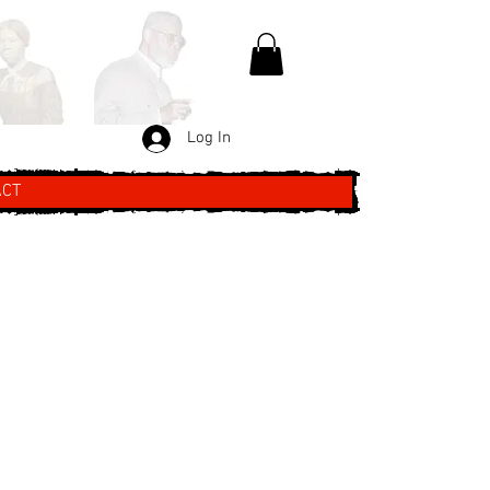
Log In
ACT