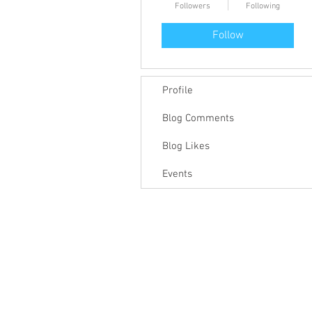
Followers
Following
Follow
Profile
Blog Comments
Blog Likes
Events