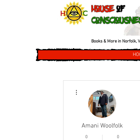
House
of
Consciousne
Books & More in Norfolk, V
HO
More actions
Amani Woolfolk
0
0