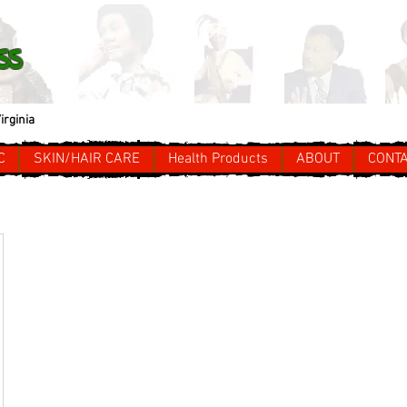
ss
irginia
C
SKIN/HAIR CARE
Health Products
ABOUT
CONT