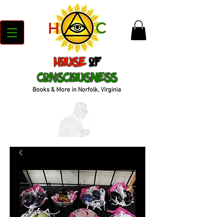
House
of
Consciousness
Books & More in Norfolk, Virginia