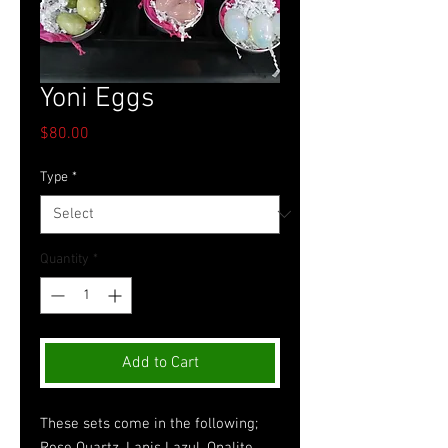
Yoni Eggs
Price
$80.00
Type
*
Quantity
*
Add to Cart
These sets come in the following; 
Rose Quartz, Lapis Lazul, Opalite, 