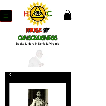
House
of
Consciousness
Books & More in Norfolk, Virginia