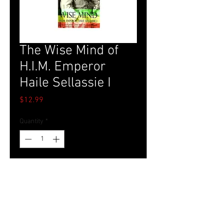
The Wise Mind of
H.I.M. Emperor
Haile Sellassie I
Price
$12.99
Quantity
*
Add to Cart