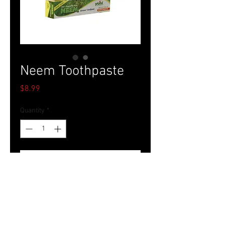
Neem Toothpaste
Price
$8.99
Quantity
*
Add to Cart
Tel.
757-314-1943
I
hocbookstore@gmail.com