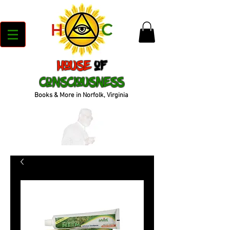
House
of
Consciousness
Books & More in Norfolk, Virginia