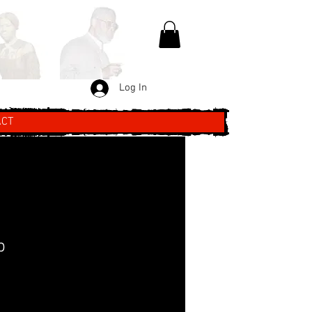
Log In
ACT
p