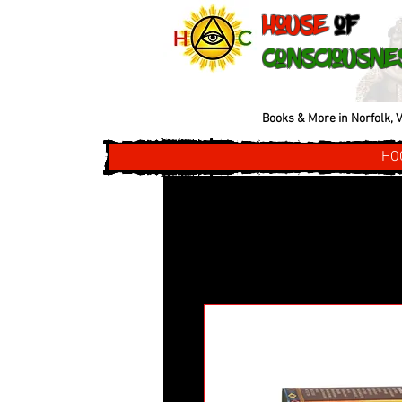
House
of
Consciousne
Books & More in Norfolk, V
HO