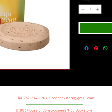
Quantity
*
Tel. 757-314-1943 I
hocbookstore@gmail.com
House of Consciousness/HoC Bookstore
© 2026