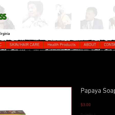
ss
irginia
C
SKIN/HAIR CARE
Health Products
ABOUT
CONT
Papaya Soa
Price
$3.00