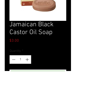
Jamaican Black
Castor Oil Soap
Price
$3.00
Quantity
*
Add to Cart
Tel.
757-314-1943
I
hocbookstore@gmail.com