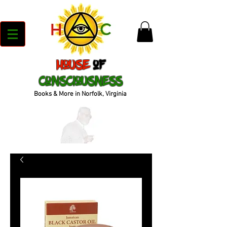
House
of
Consciousness
Books & More in Norfolk, Virginia