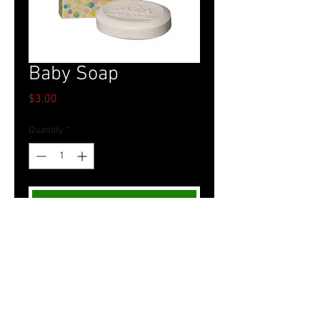
Baby Soap
Price
$3.00
Quantity
*
Add to Cart
Tel.
757-314-1943
I
hocbookstore@gmail.com