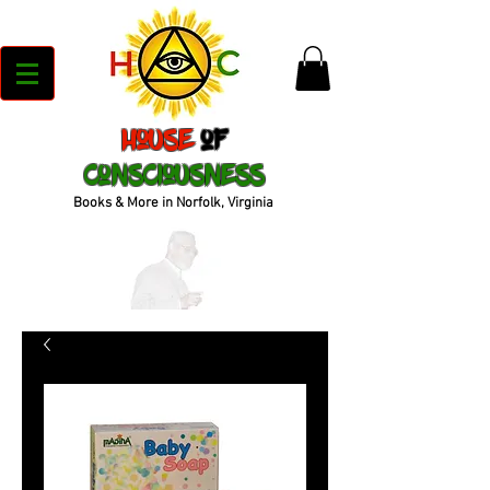
House
of
Consciousness
Books & More in Norfolk, Virginia