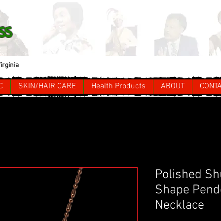
ss
irginia
C
SKIN/HAIR CARE
Health Products
ABOUT
CONT
Polished Sh
Shape Pende
Necklace