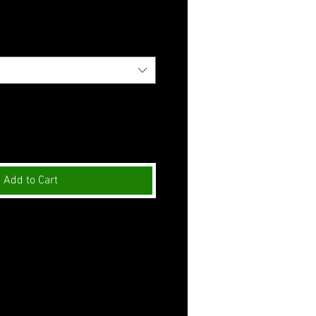
Add to Cart