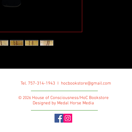
Tel. 757-314-1943 I
hocbookstore@gmail.com
House of Consciousness/HoC Bookstore
© 2026
Designed by Medal Horse Media