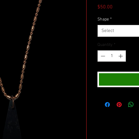
Price
$50.00
Shape
*
Select
Quantity
*