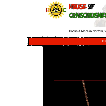
House
of
Consciousne
Books & More in Norfolk, V
HO