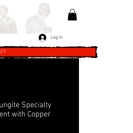
Log In
ACT
ungite Specialty
nt with Copper