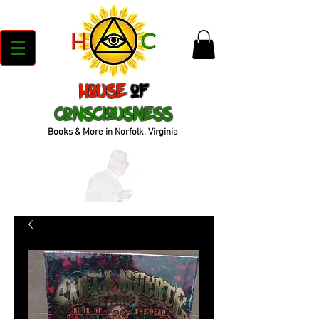
House
of
Consciousness
Books & More in Norfolk, Virginia