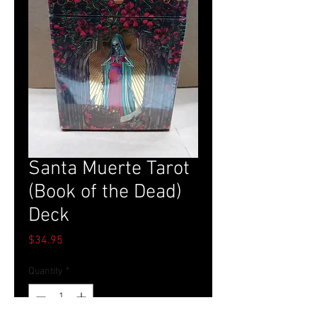
Santa Muerte Tarot
(Book of the Dead)
Deck
Price
$34.95
Quantity
*