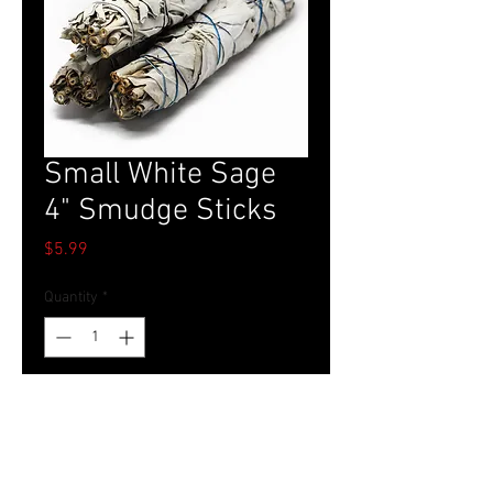
Small White Sage
4" Smudge Sticks
Price
$5.99
Quantity
*
Add to Cart