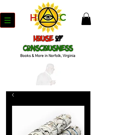
House
of
Consciousness
Books & More in Norfolk, Virginia