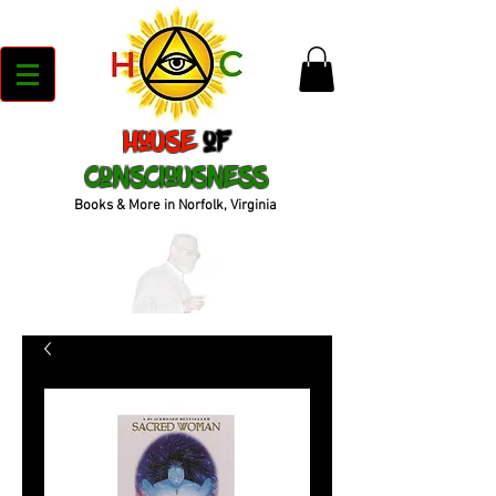
House
of
Consciousness
Books & More in Norfolk, Virginia