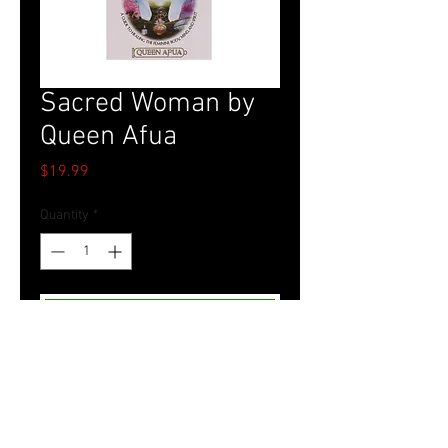
Sacred Woman by
Queen Afua
Price
$19.99
Quantity
*
Add to Cart
Tel.
757-314-1943
I
hocbookstore@gmail.com