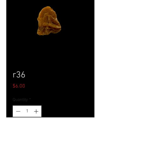
r36
Price
$6.00
Quantity
*
Add to Cart