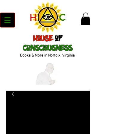
House
of
Consciousness
Books & More in Norfolk, Virginia