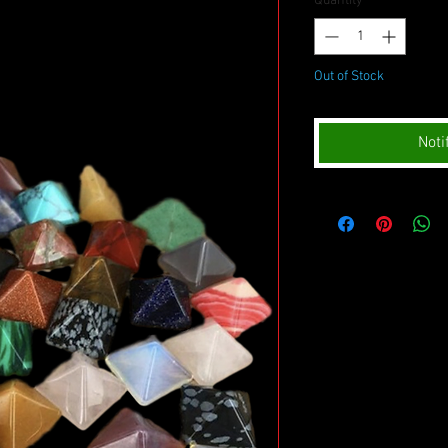
Quantity
*
Out of Stock
Noti