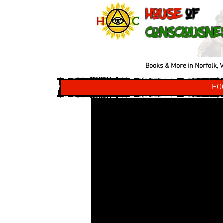
House
of
Consciousne
Books & More in Norfolk, V
HO