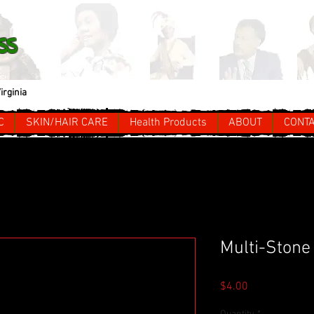
ss
irginia
C
SKIN/HAIR CARE
Health Products
ABOUT
CONT
Multi-Stone
Price
$4.00