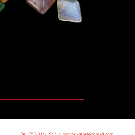
Tel. 757-314-1943 I
hocbookstore@gmail.com