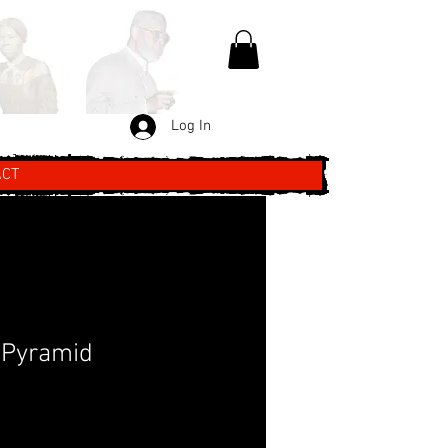
Log In
ACT
 Pyramid