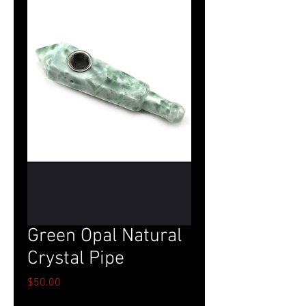
Green Opal Natural
Crystal Pipe
Price
$50.00