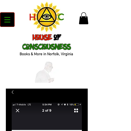
House
of
Consciousness
Books & More in Norfolk, Virginia