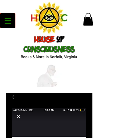
House
of
Consciousness
Books & More in Norfolk, Virginia