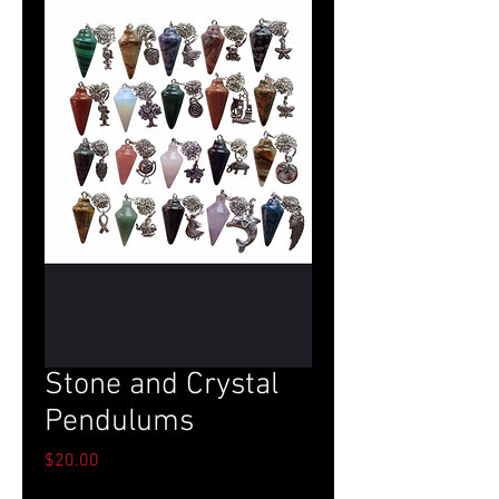
Stone and Crystal
Pendulums
Price
$20.00