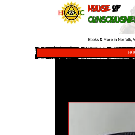
House
of
Consciousne
Books & More in Norfolk, V
HO