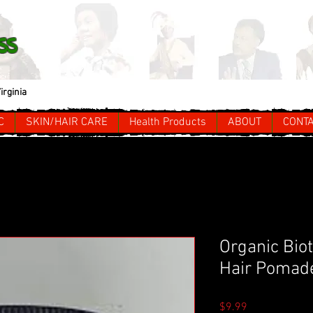
ss
irginia
C
SKIN/HAIR CARE
Health Products
ABOUT
CONT
Organic Bio
Hair Pomad
Price
$9.99