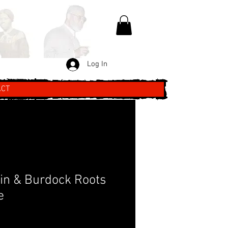
Log In
ACT
tin & Burdock Roots
e