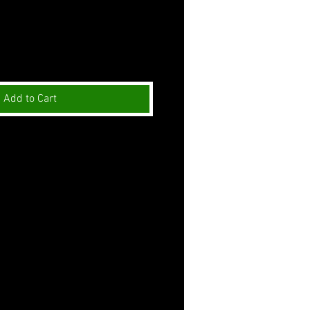
Add to Cart