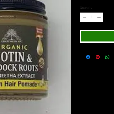
Quantity
*