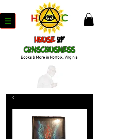
House
of
Consciousness
Books & More in Norfolk, Virginia