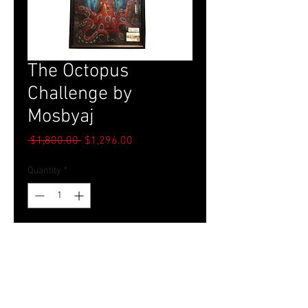
The Octopus
Challenge by
Mosbyaj
Regular
Sale
 $1,800.00 
$1,296.00
Price
Price
Quantity
*
Add to Cart