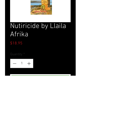
Nutiricide by Llaila
Afrika
Price
$18.95
Quantity
*
Add to Cart
Tel.
757-314-1943
I
hocbookstore@gmail.com