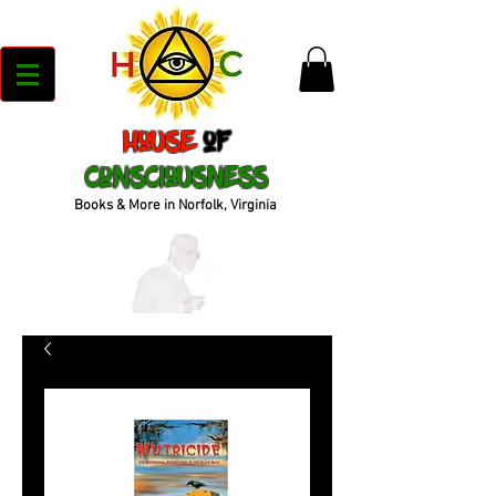
House
of
Consciousness
Books & More in Norfolk, Virginia