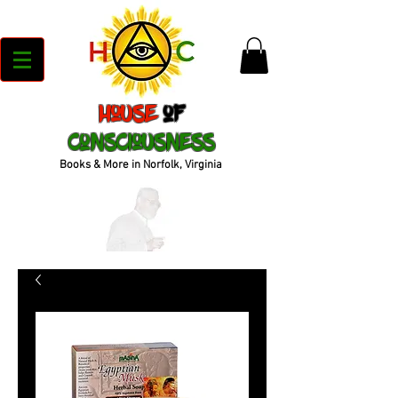
House
of
Consciousness
Books & More in Norfolk, Virginia