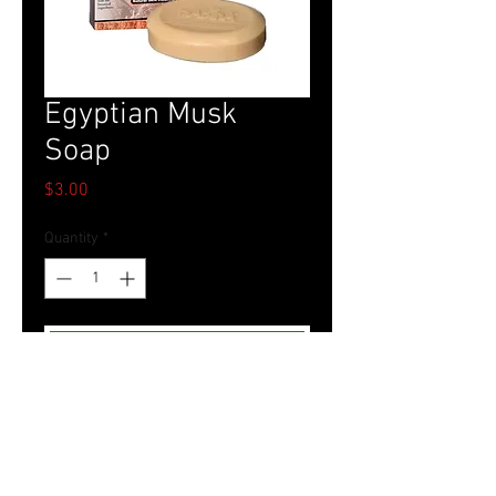
Egyptian Musk
Soap
Price
$3.00
Quantity
*
Add to Cart
Tel.
757-314-1943
I
hocbookstore@gmail.com