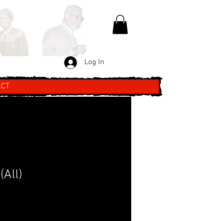
Log In
ACT
(All)