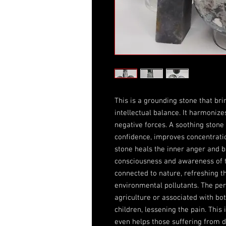
This is a grounding stone that bri
intellectual balance. It harmonize
negative forces. A soothing stone t
confidence, improves concentration
stone heals the inner anger and bi
consciousness and awareness of t
connected to nature, refreshing t
environmental pollutants. The pe
agriculture or associated with bot
children, lessening the pain. This
even helps those suffering from 