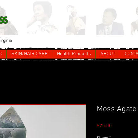
ss
irginia
C
SKIN/HAIR CARE
Health Products
ABOUT
CONT
Moss Agate 
Price
$25.00