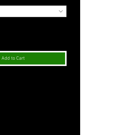
Add to Cart