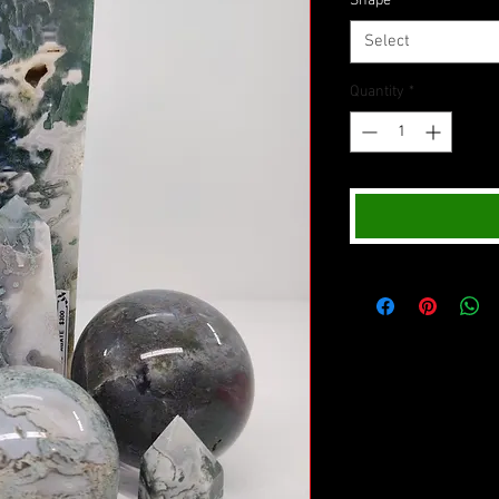
Shape
*
Select
Quantity
*