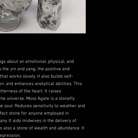
ngs about an emotional, physical, and
s the yin and yang, the positive and
hat works slowly. It also builds self-
, and enhances analytical abilities. This
tterness of the heart. It raises
he universe. Moss Agate is a stonefly
he soul. Reduces sensitivity to weather and
rfect stone for anyone employed in
any. It aids midwives in the delivery of
 is also a stone of wealth and abundance. It
depression.