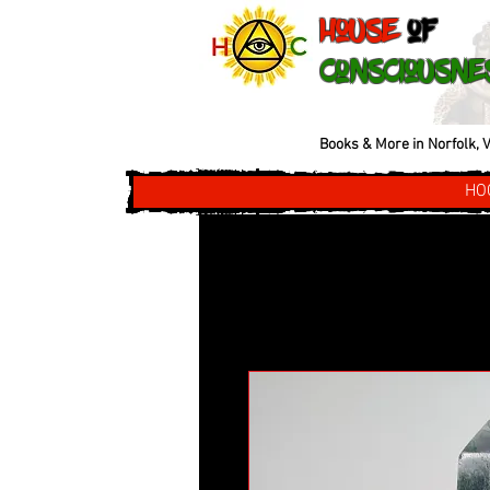
House
of
Consciousne
Books & More in Norfolk, V
HO