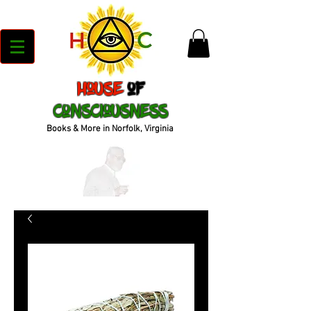
House
of
Consciousness
Books & More in Norfolk, Virginia