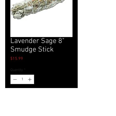
Lavender Sage 8"
Smudge Stick
Price
$15.99
Quantity
*
Add to Cart