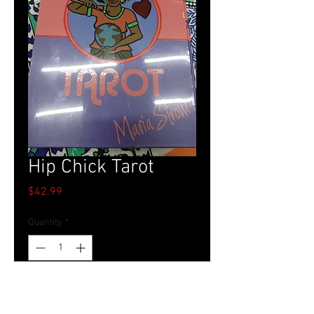
Hip Chick Tarot
Price
$42.99
Quantity
*
Add to Cart