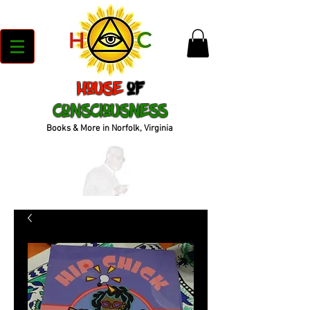
House
of
Consciousness
Books & More in Norfolk, Virginia