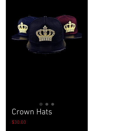
Crown Hats
Price
$30.00