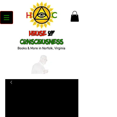
House
of
Consciousness
Books & More in Norfolk, Virginia