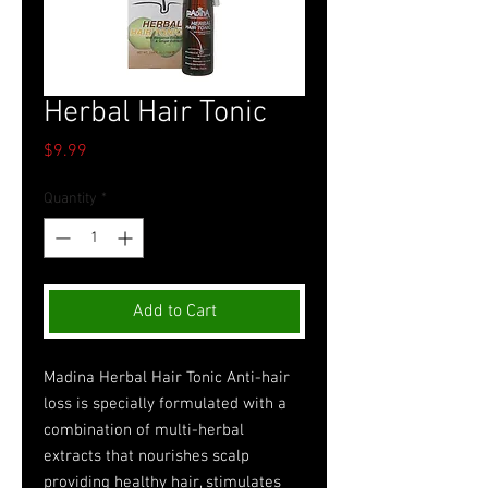
Herbal Hair Tonic
Price
$9.99
Quantity
*
Add to Cart
Madina Herbal Hair Tonic Anti-hair
loss is specially formulated with a
combination of multi-herbal
extracts that nourishes scalp
providing healthy hair, stimulates