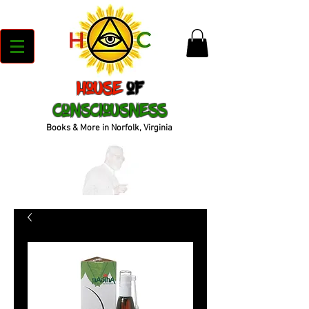
House
of
Consciousness
Books & More in Norfolk, Virginia