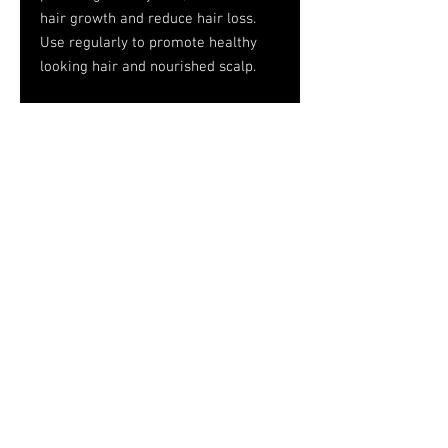
hair growth and reduce hair loss.
Use regularly to promote healthy
looking hair and nourished scalp.
INGREDIENTS: AQUA; PROVITAMIN
B5; BERGAMOT OIL; PROPYLENE
GLYCOL; WHEAT PROTEIN;
POLUQUATERNIUM-10; METHYLISO
THIASOLINONE; VITAMIN E;
FRAGRANCE.
Tel.
757-314-1943
I
hocbookstore@gmail.com
© 2026
House of Consciousness/HoC
Bookstore
Designed by Medal Horse Media