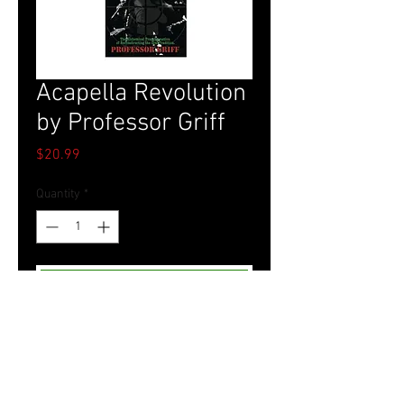
Acapella Revolution
by Professor Griff
Price
$20.99
Quantity
*
Add to Cart
Tel.
757-314-1943
I
hocbookstore@gmail.com