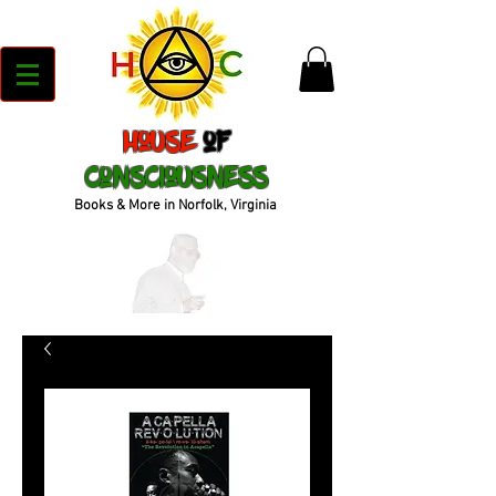
House
of
Consciousness
Books & More in Norfolk, Virginia