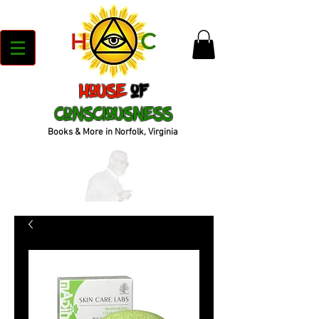
House
of
Consciousness
Books & More in Norfolk, Virginia