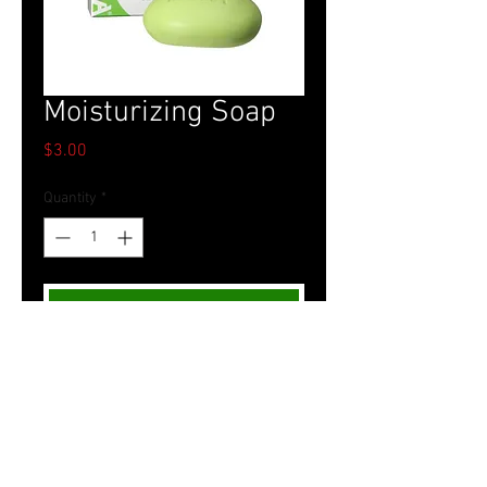
Moisturizing Soap
Price
$3.00
Quantity
*
Add to Cart
Tel.
757-314-1943
I
hocbookstore@gmail.com