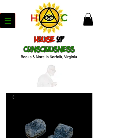
House
of
Consciousness
Books & More in Norfolk, Virginia