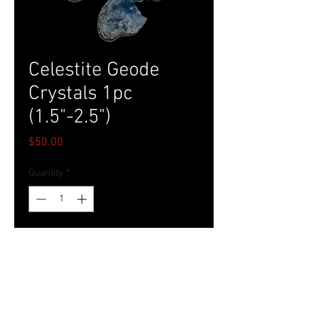
Celestite Geode
Crystals 1pc
(1.5"-2.5")
Price
$50.00
Quantity
*
Add to Cart