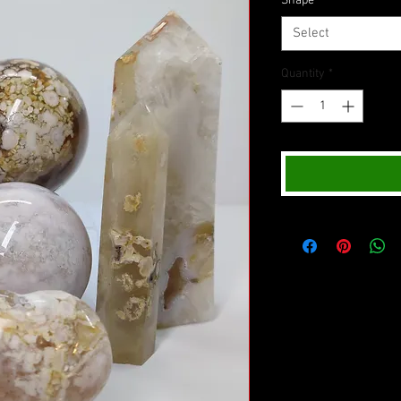
Shape
*
Select
Quantity
*