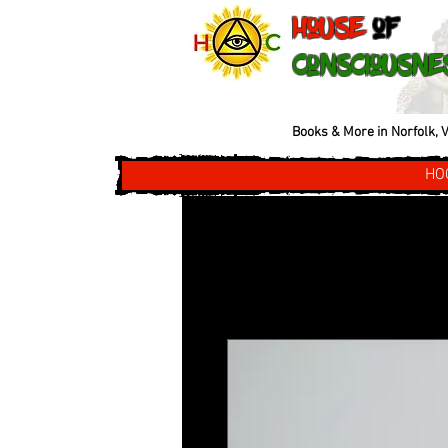
House
of
Consciousne
Books & More in Norfolk, V
HO