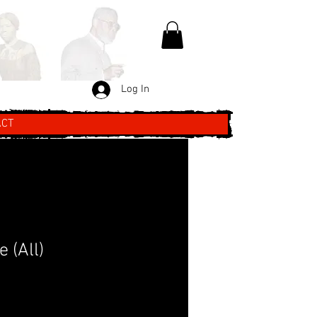
Log In
ACT
 (All)