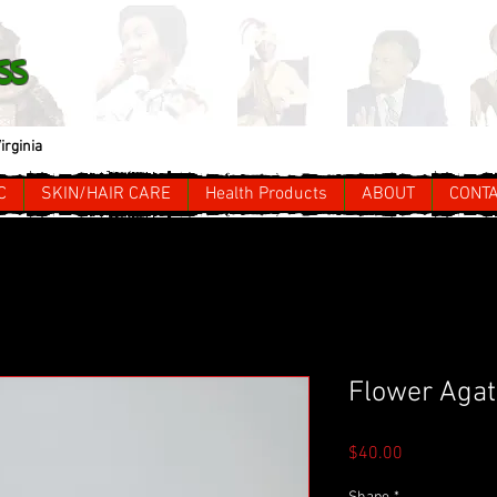
ss
irginia
C
SKIN/HAIR CARE
Health Products
ABOUT
CONT
Flower Agate
Price
$40.00