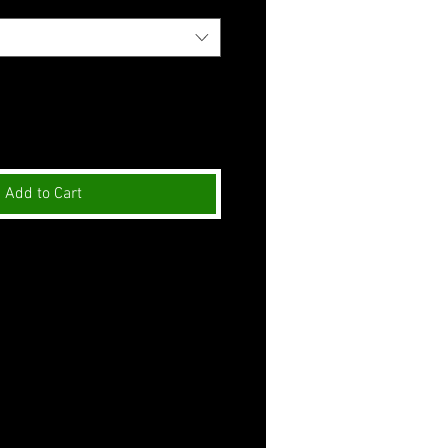
Add to Cart