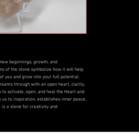
new beginnings, growth, and
ns of the stone symbolize how it will help
of you and grow into your full potential.
eams through with an open heart, clarity,
o activate, open, and heal the Heart and
us to inspiration, establishes inner peace,
 is a stone for creativity and