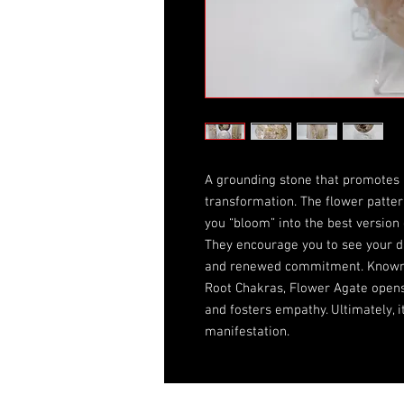
A grounding stone that promotes 
transformation. The flower patter
you “bloom” into the best version 
They encourage you to see your dr
and renewed commitment. Known t
Root Chakras, Flower Agate opens 
and fosters empathy. Ultimately, it
manifestation.