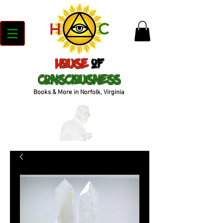
House
of
Consciousness
Books & More in Norfolk, Virginia