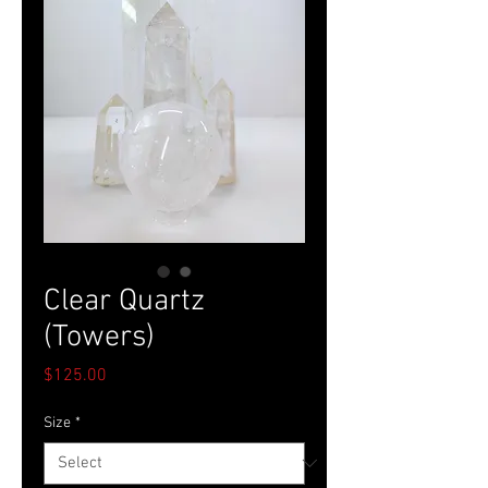
Clear Quartz
(Towers)
Price
$125.00
Size
*