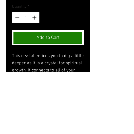
Quantity
*
Add to Cart
This crystal entices you to dig a little
deeper as it is a crystal for spiritual
growth. It connects to all of your
chakras meaning that it promotes
the clearing out of blockages,
spring-cleaning your aura, and
inviting energy to flow. However, it
stimulates and connects the most
with one’s crown chakra. This type
of quartz is a power stone that
harmonizes and balances.