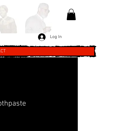
Log In
ACT
othpaste