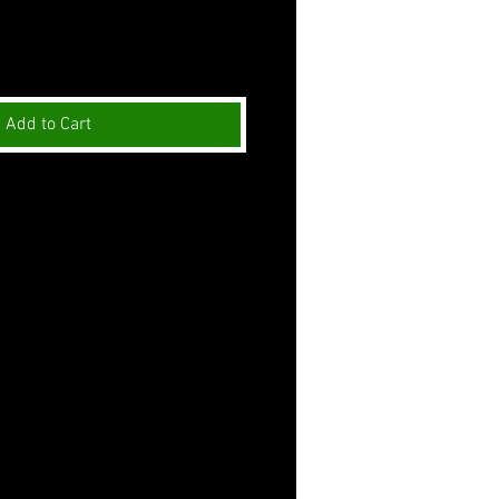
Add to Cart