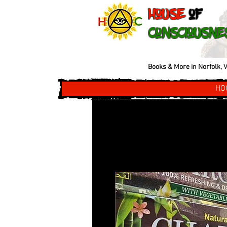
House
of
Consciousne
Books & More in Norfolk, V
HO