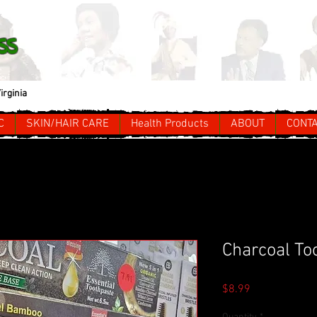
ss
irginia
C
SKIN/HAIR CARE
Health Products
ABOUT
CONT
Charcoal To
Price
$8.99