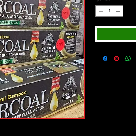
Quantity
*