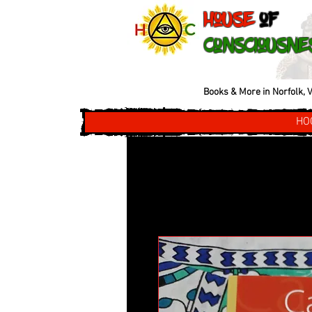
House
of
Consciousne
Books & More in Norfolk, V
HO