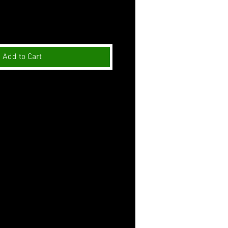
Add to Cart