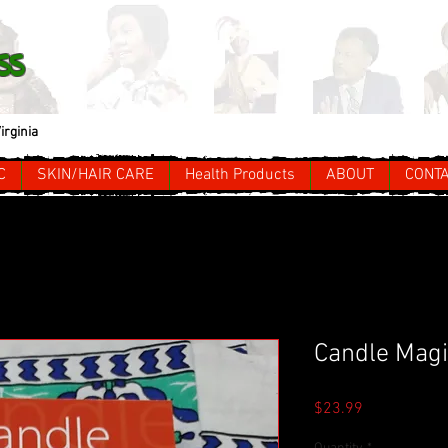
ss
irginia
C
SKIN/HAIR CARE
Health Products
ABOUT
CONT
Candle Magi
Price
$23.99