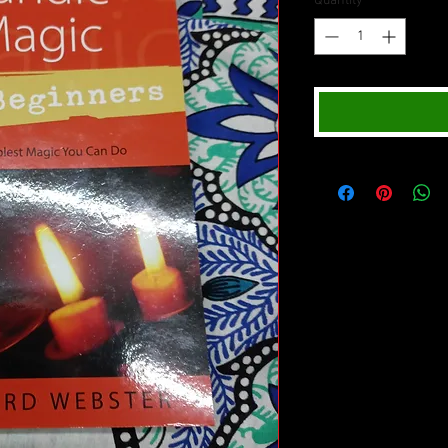
Quantity
*