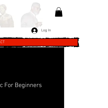
Log In
ACT
c For Beginners