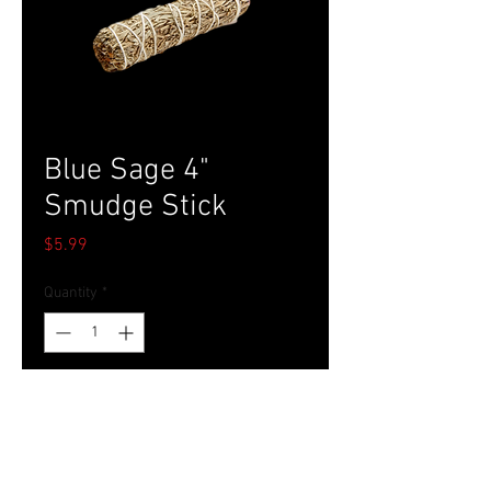
Blue Sage 4"
Smudge Stick
Price
$5.99
Quantity
*
Add to Cart