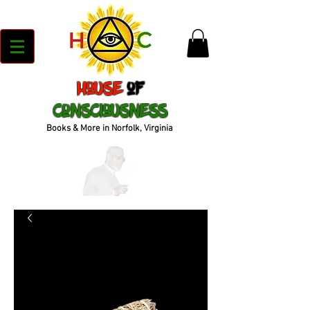
House
of
Consciousness
Books & More in Norfolk, Virginia