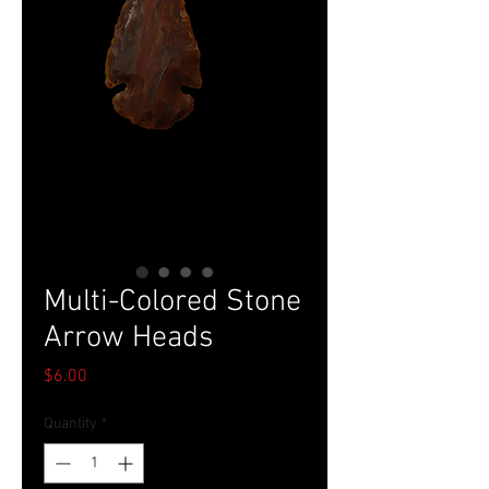
Multi-Colored Stone
Arrow Heads
Price
$6.00
Quantity
*