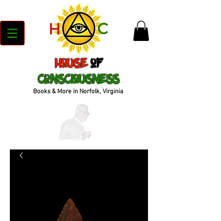
House
of
Consciousness
Books & More in Norfolk, Virginia