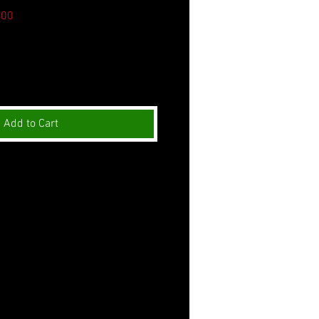
Sale
.00
Price
Add to Cart