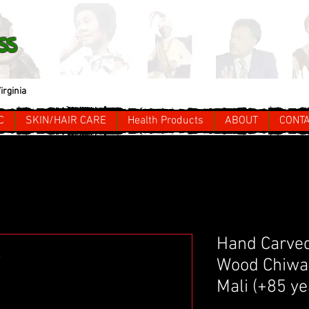
ss
irginia
C
SKIN/HAIR CARE
Health Products
ABOUT
CONT
Hand Carved
Wood Chiwa
Mali (+85 ye