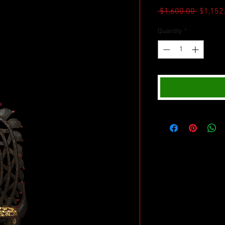
Regular
 $1,600.00 
$1,152
Price
Quantity
*