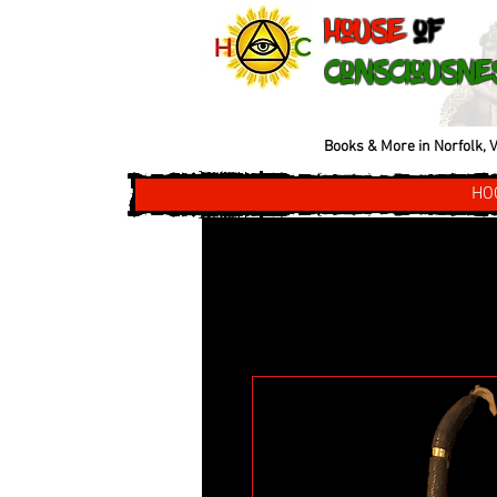
House
of
Consciousne
Books & More in Norfolk, V
HO