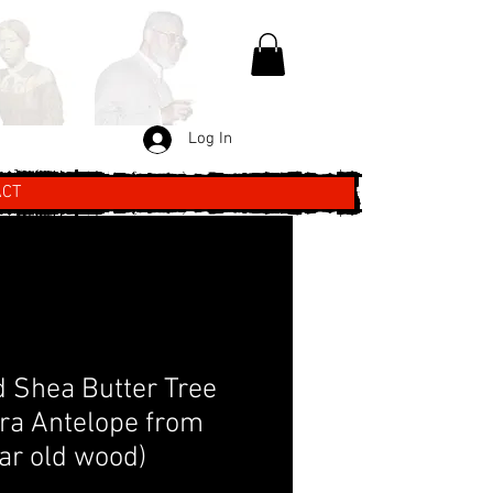
Log In
ACT
 Shea Butter Tree
ra Antelope from
ar old wood)