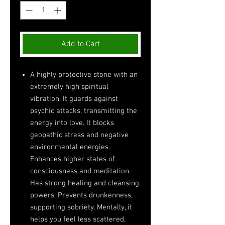
Add to Cart
A highly protective stone with an
extremely high spiritual
vibration. It guards against
psychic attacks, transmitting the
energy into love. It blocks
geopathic stress and negative
environmental energies.
Enhances higher states of
consciousness and meditation.
Has strong healing and cleansing
powers. Prevents drunkenness,
supporting sobriety. Mentally, it
helps you feel less scattered,