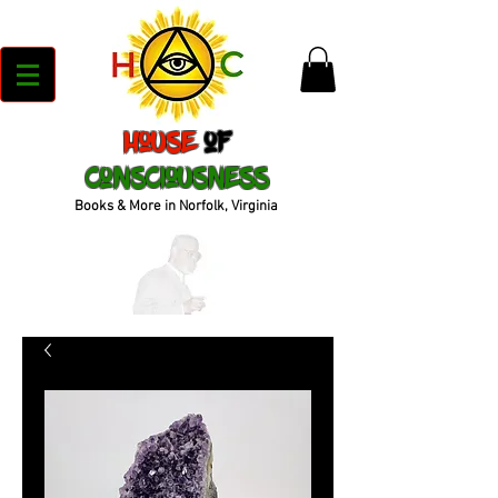
House
of
Consciousness
Books & More in Norfolk, Virginia