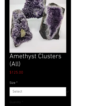
Amethyst Clusters
(All)
Price
$125.00
Size
*
Quantity
*