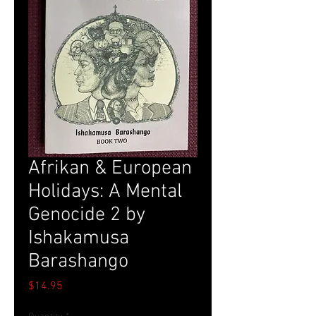
Afrikan & European
Holidays: A Mental
Genocide 2 by
Ishakamusa
Barashango
Price
$14.95