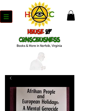
House
of
Consciousness
Books & More in Norfolk, Virginia