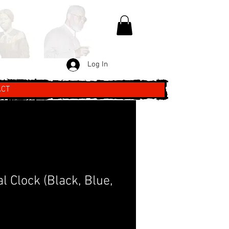
Log In
ACT
al Clock (Black, Blue,