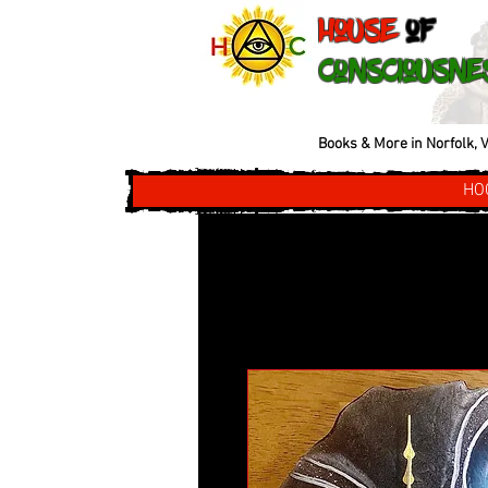
House
of
Consciousne
Books & More in Norfolk, V
HO