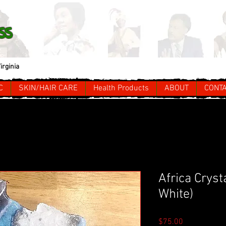
ss
irginia
C
SKIN/HAIR CARE
Health Products
ABOUT
CONT
Africa Cryst
White)
Price
$75.00