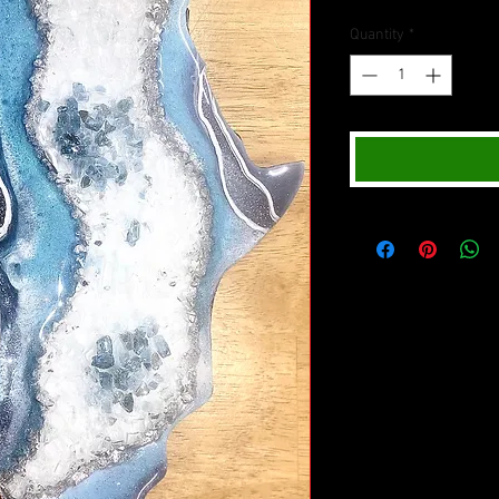
Quantity
*