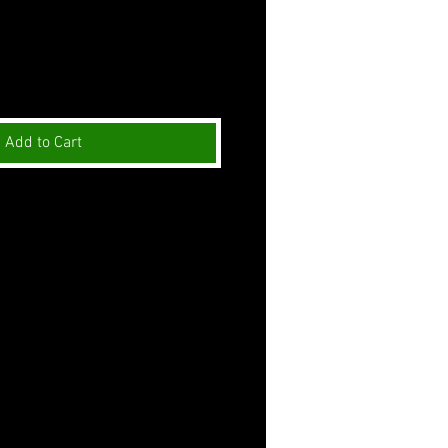
Add to Cart