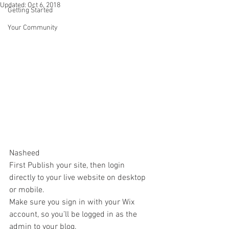
Updated:
Oct 6, 2018
Getting Started
Your Community
Nasheed
First Publish your site, then login 
directly to your live website on desktop 
or mobile. 
Make sure you sign in with your Wix 
account, so you’ll be logged in as the 
admin to your blog.