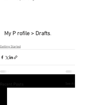
My P rofile > Drafts
.
Getting Started
See All
Recent Posts