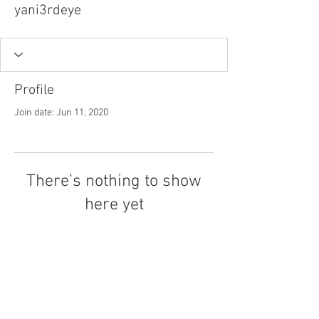
yani3rdeye
Profile
Join date: Jun 11, 2020
There’s nothing to show
here yet
When this member adds info about
themselves, you’ll see it here.
Tel.
757-314-1943
I
hocbookstore@gmail.com