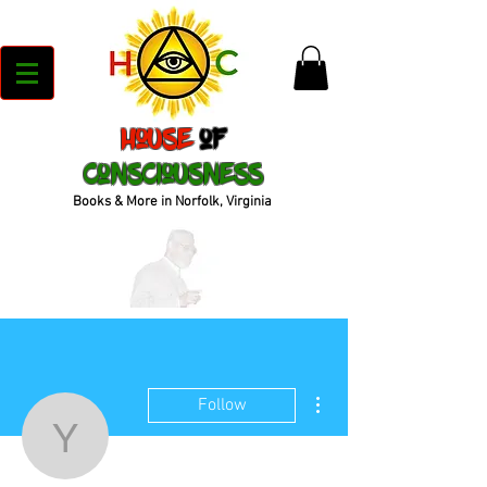
House
of
Consciousness
Books & More in Norfolk, Virginia
More actions
Follow
yani3rdeye