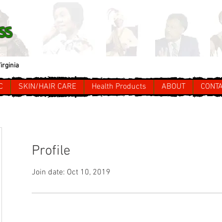
ss
irginia
C
SKIN/HAIR CARE
Health Products
ABOUT
CONT
Profile
Join date: Oct 10, 2019