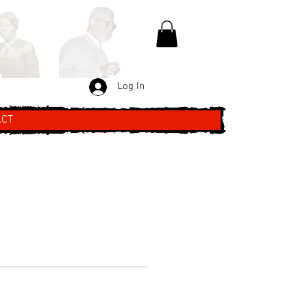
Log In
ACT