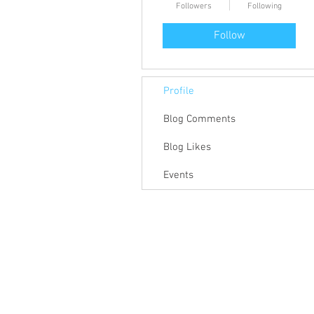
Followers
Following
Follow
Profile
Blog Comments
Blog Likes
Events