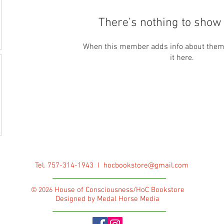
There’s nothing to show 
When this member adds info about themse
it here.
Tel. 757-314-1943 I
hocbookstore@gmail.com
House of Consciousness/HoC Bookstore
© 2026
Designed by Medal Horse Media