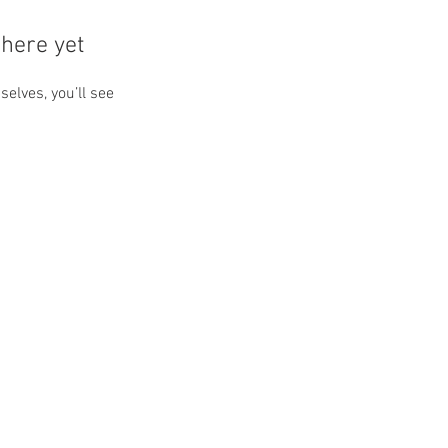
here yet
lves, you’ll see