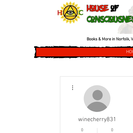
House
of
Consciousne
Books & More in Norfolk, V
HO
More actions
winecherry831
0
0