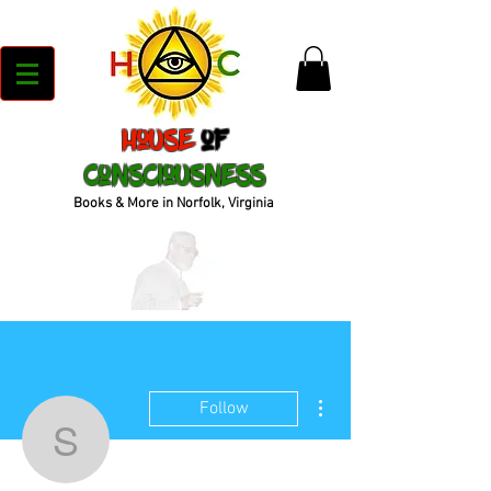
House
of
Consciousness
Books & More in Norfolk, Virginia
More actions
Follow
sharnekiesewetter15