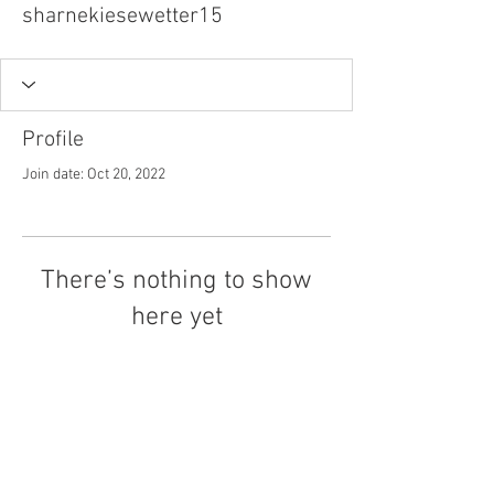
sharnekiesewetter15
Profile
Join date: Oct 20, 2022
There’s nothing to show
here yet
When this member adds info about
themselves, you’ll see it here.
Tel.
757-314-1943
I
hocbookstore@gmail.com