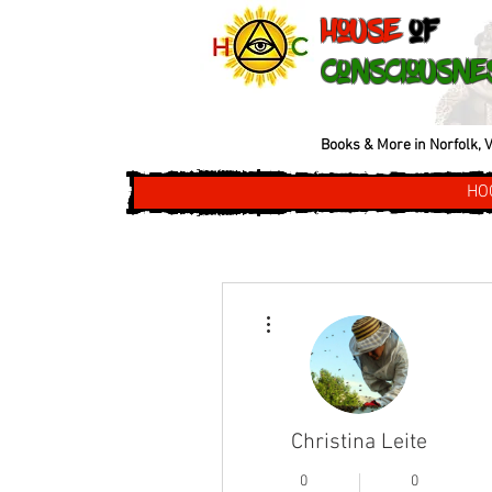
House
of
Consciousne
Books & More in Norfolk, V
HO
More actions
Christina Leite
0
0