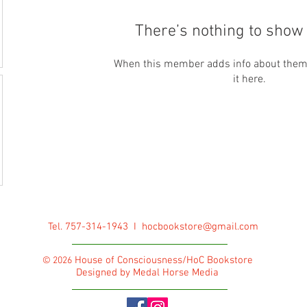
There’s nothing to show 
When this member adds info about themse
it here.
Tel. 757-314-1943 I
hocbookstore@gmail.com
House of Consciousness/HoC Bookstore
© 2026
Designed by Medal Horse Media