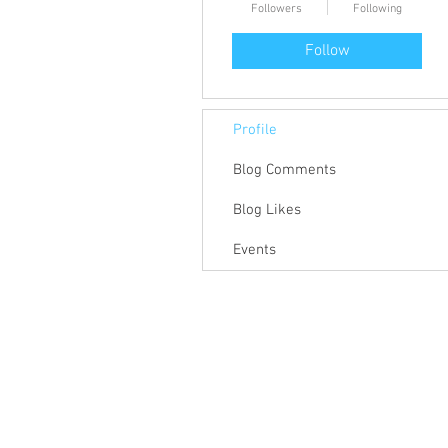
Followers
Following
Follow
Profile
Blog Comments
Blog Likes
Events