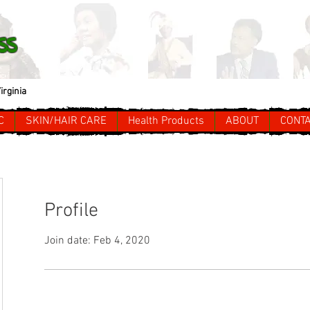
ss
irginia
C
SKIN/HAIR CARE
Health Products
ABOUT
CONT
Profile
Join date: Feb 4, 2020