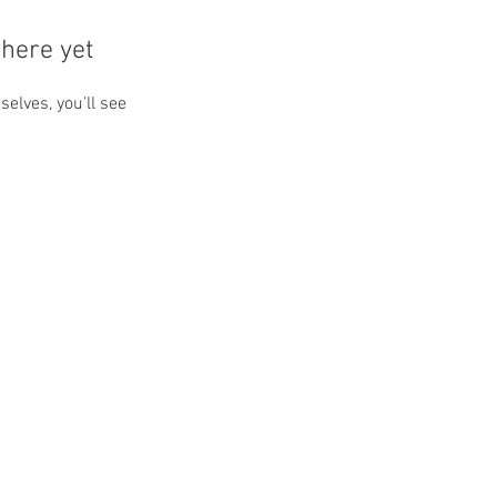
here yet
lves, you’ll see