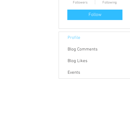
Followers
Following
Follow
Profile
Blog Comments
Blog Likes
Events