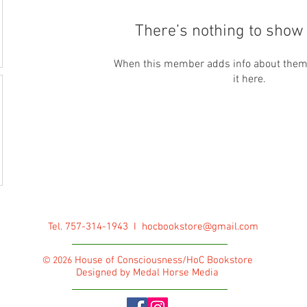
There’s nothing to show 
When this member adds info about themse
it here.
Tel. 757-314-1943 I
hocbookstore@gmail.com
House of Consciousness/HoC Bookstore
© 2026
Designed by Medal Horse Media