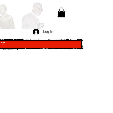
Log In
ACT