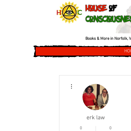
House
of
Consciousne
Books & More in Norfolk, V
HO
More actions
erk law
0
0