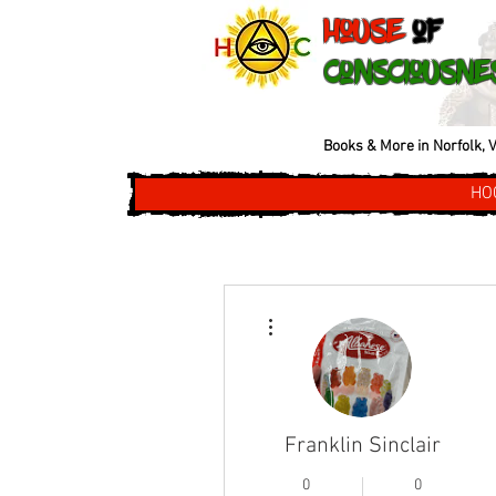
House
of
Consciousne
Books & More in Norfolk, V
HO
More actions
Franklin Sinclair
0
0