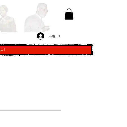
Log In
ACT