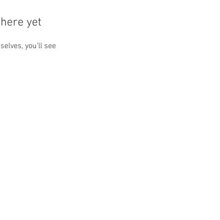
here yet
lves, you’ll see