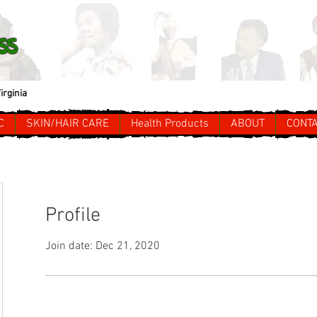
ss
irginia
C
SKIN/HAIR CARE
Health Products
ABOUT
CONT
Profile
Join date: Dec 21, 2020