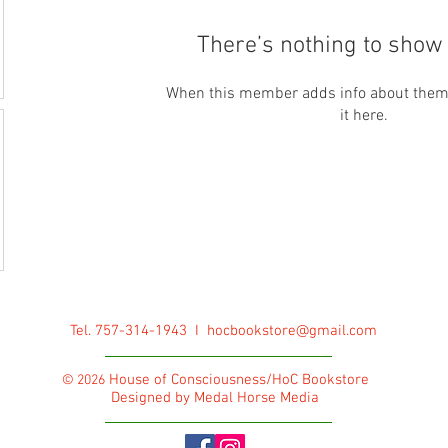
There’s nothing to show 
When this member adds info about themse
it here.
Tel. 757-314-1943 I
hocbookstore@gmail.com
House of Consciousness/HoC Bookstore
© 2026
Designed by Medal Horse Media