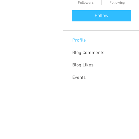
Followers
Following
Follow
Profile
Blog Comments
Blog Likes
Events