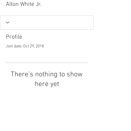
Alton White Jr.
Profile
Join date: Oct 29, 2018
There’s nothing to show
here yet
When this member adds info about
themselves, you’ll see it here.
Tel.
757-314-1943
I
hocbookstore@gmail.com