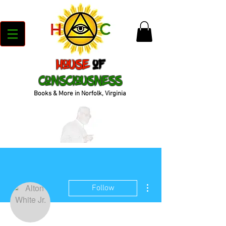
House
of
Consciousness
Books & More in Norfolk, Virginia
More actions
Follow