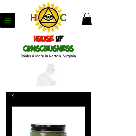
House
of
Consciousness
Books & More in Norfolk, Virginia