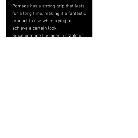
Pomade has a strong grip that lasts
for a long time, making it a fantastic
product to use when trying to
achieve a certain look.
Since pomade has been a staple of
conventional hairstyling for decades,
most people think it is quite
dependable.
Pomade can assist in retaining
moisture in your hair and preventing
it from being too dry.
Tel.
757-314-1943
I
hocbookstore@gmail.com
© 2026
House of Consciousness/HoC
Bookstore
Designed by Medal Horse Media