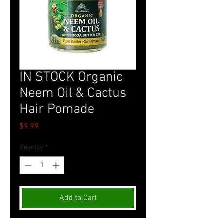
IN STOCK Organic
Neem Oil & Cactus
Hair Pomade
Price
$9.99
Quantity
*
Add to Cart